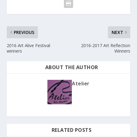
PREVIOUS
NEXT
2016 Art Alive Festival
2016-2017 Art Reflection
winners
Winners
ABOUT THE AUTHOR
Atelier
RELATED POSTS