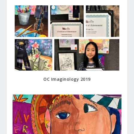
OC Imaginology 2019
May 25, 2019