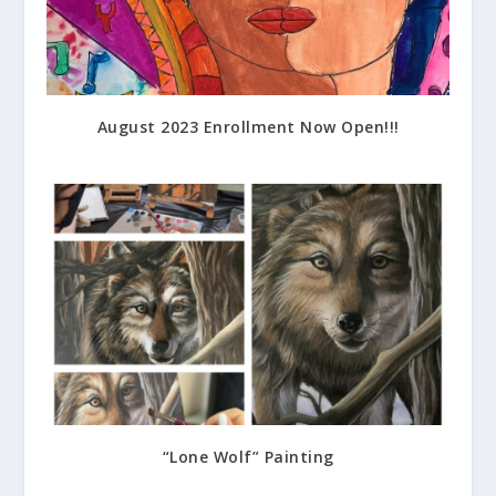
August 2023 Enrollment Now Open!!!
July 14, 2023
“Lone Wolf” Painting
July 17, 2023