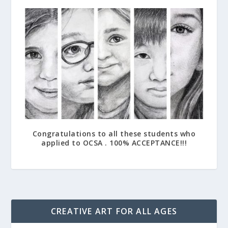
Congratulations to all these students who
applied to OCSA . 100% ACCEPTANCE!!!
April 21, 2017
CREATIVE ART FOR ALL AGES