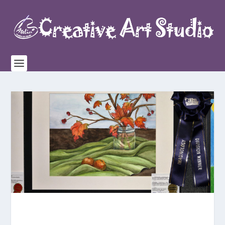
Congratulations to our
4 Division Winners
, AARON,