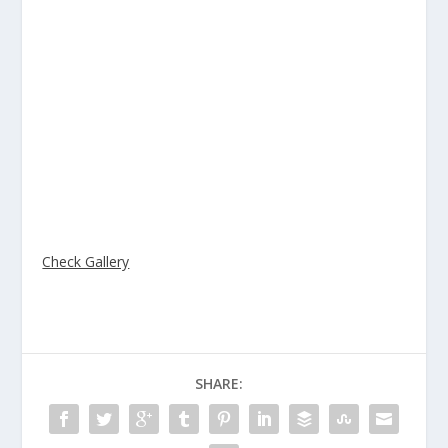
DIYA, ALYSSA, and ALEXIS!!!
Many of Atelier’s students shared their talents with the
public at the OC Fair Imaginology. Students selected
their exceptional art pieces and entered them for
display. Atelier has participated in this event for the past
4 years and each year has received division winners.
This year we are proud to announce that Atelier
received 4 division winners along with many other
awards.
Check Gallery
SHARE: