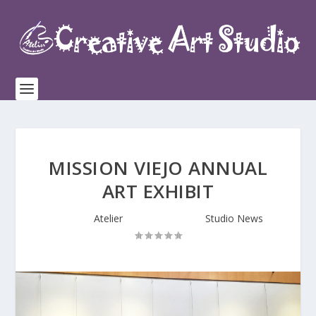
MISSION VIEJO ANNUAL
ART EXHIBIT
Posted by
Atelier
|
Aug 20, 2016
|
Studio News
|