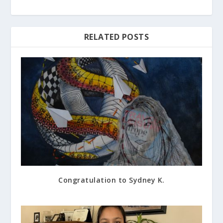
RELATED POSTS
Congratulation to Sydney K.
March 24, 2017