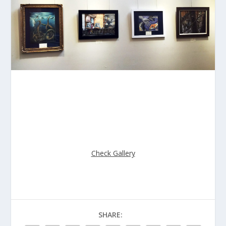
The pictures from 2016 Mission Viejo Annual Art Exhibit
is now posted on website.
Check out the great works from the students.
Check Gallery
SHARE: