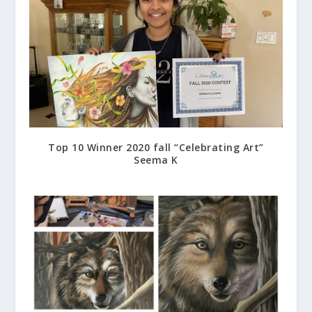
Top 10 Winner 2020 fall “Celebrating Art”
Seema K
March 22, 2021