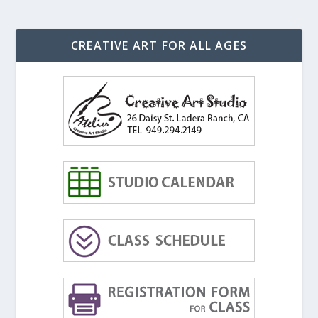
CREATIVE ART FOR ALL AGES