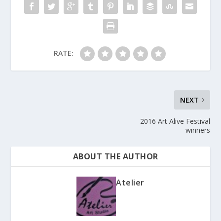
RATE:
NEXT
2016 Art Alive Festival
winners
ABOUT THE AUTHOR
Atelier