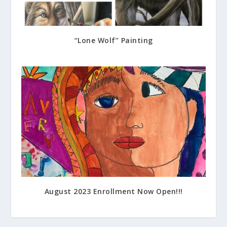
“Lone Wolf” Painting
July 17, 2023
August 2023 Enrollment Now Open!!!
July 14, 2023