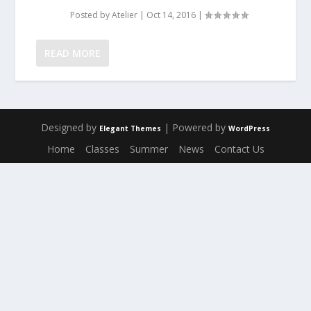
Posted by
Atelier
|
Oct 14, 2016
|
READ MORE
Designed by
| Powered by
Elegant Themes
WordPress
Home
Classes
Summer
News
Contact Us