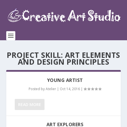
PROJECT SKILL:
ART ELEMENTS
AND DESIGN PRINCIPLES
YOUNG ARTIST
Posted by
Atelier
|
Oct 14, 2016
|
READ MORE
ART EXPLORERS