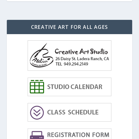
CREATIVE ART FOR ALL AGES