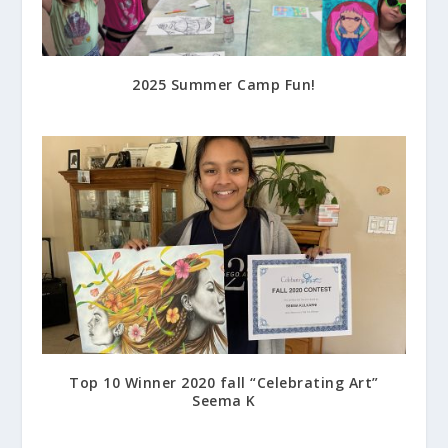
2025 Summer Camp Fun!
July 17, 2025
Top 10 Winner 2020 fall “Celebrating Art”
Seema K
March 22, 2021