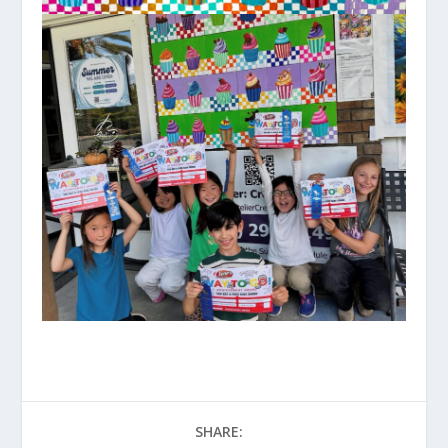
SHARE: