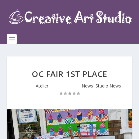
OC FAIR 1ST PLACE
Posted by
Atelier
|
Jul 17, 2025
|
News
,
Studio News
|