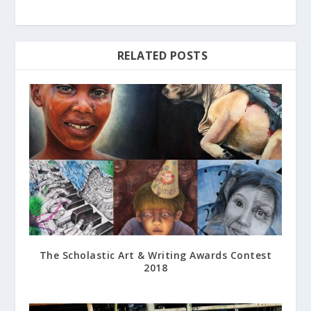
RELATED POSTS
The Scholastic Art & Writing Awards Contest
2018
June 28, 2018