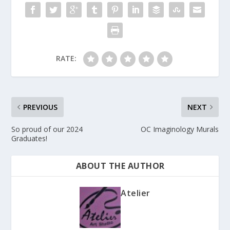
RATE:
PREVIOUS
NEXT
So proud of our 2024
OC Imaginology Murals
Graduates!
ABOUT THE AUTHOR
Atelier