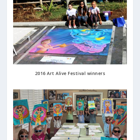
2016 Art Alive Festival winners
August 20, 2016