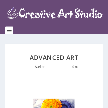
ADVANCED ART
by
Atelier
|
Oct 28, 2016
|
0