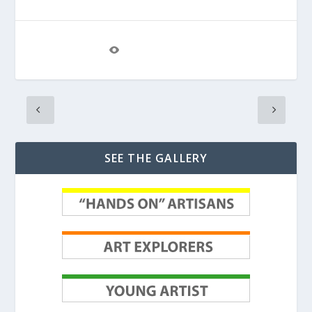
View The Project
SEE THE GALLERY