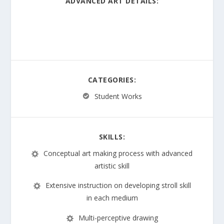
ADVANCED ART DETAILS:
Apply artistic process and skills; Utilize a variety of
medium to communicate meaning and intent in
original works
CATEGORIES:
Student Works
SKILLS:
Conceptual art making process with advanced
artistic skill
Extensive instruction on developing stroll skill
in each medium
Multi-perceptive drawing