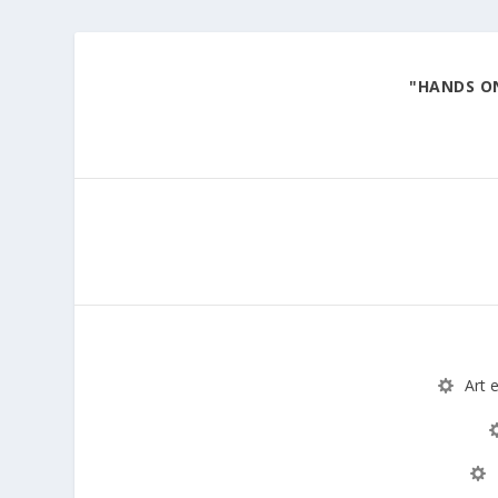
"HANDS ON
Explore various art materials through hands-on ex
Art 