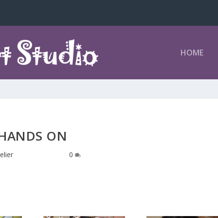
HOME
HANDS ON
elier
|
Oct 14, 2016
|
0